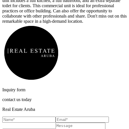
unit includes a full kitchen, a full bathroom, and an extra separate
toilet for clients. This commercial unit is ideal for professional
practices or office building. Can also offer the opportunity to
collaborate with other professionals and share. Don't miss out on this
remarkable space in a high-demand location.
Inquiry form
contact us today
Real Estate Aruba