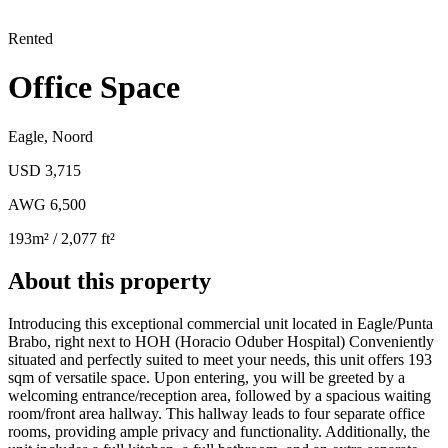
Rented
Office Space
Eagle
,
Noord
USD 3,715
AWG 6,500
193
m²
/ 2,077 ft²
About this property
Introducing this exceptional commercial unit located in Eagle/Punta
Brabo, right next to HOH (Horacio Oduber Hospital) Conveniently
situated and perfectly suited to meet your needs, this unit offers 193
sqm of versatile space. Upon entering, you will be greeted by a
welcoming entrance/reception area, followed by a spacious waiting
room/front area hallway. This hallway leads to four separate office
rooms, providing ample privacy and functionality. Additionally, the