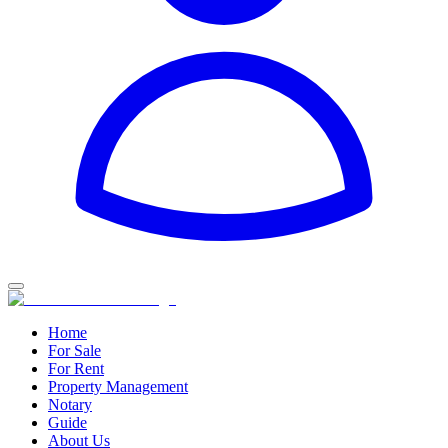
Home
For Sale
For Rent
Property Management
Notary
Guide
About Us