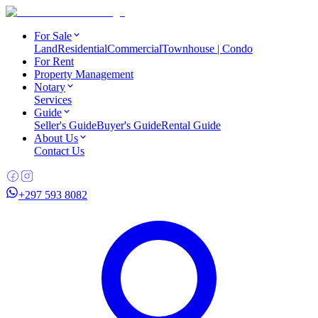
For Sale
Land
Residential
Commercial
Townhouse | Condo
For Rent
Property Management
Notary
Services
Guide
Seller's Guide
Buyer's Guide
Rental Guide
About Us
Contact Us
+297 593 8082