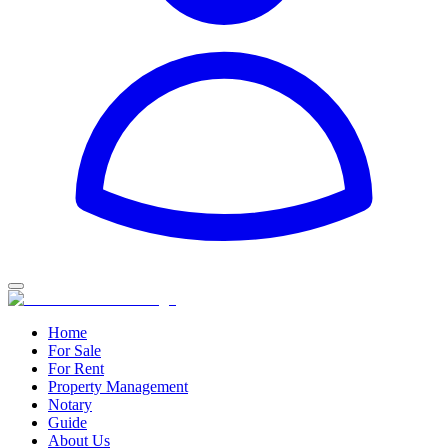
Home
For Sale
For Rent
Property Management
Notary
Guide
About Us