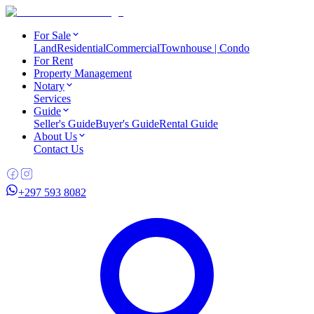
For Sale
Land
Residential
Commercial
Townhouse | Condo
For Rent
Property Management
Notary
Services
Guide
Seller's Guide
Buyer's Guide
Rental Guide
About Us
Contact Us
+297 593 8082