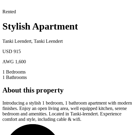
Rented
Stylish Apartment
Tanki Leendert
,
Tanki Leendert
USD 915
AWG 1,600
1
Bedrooms
1
Bathrooms
About this property
Introducing a stylish 1 bedroom, 1 bathroom apartment with modern
finishes. Enjoy an open living area, well equipped kitchen, serene
bedroom and amenities. Located in Tanki-leendert. Experience
comfort and style, including cable & wifi.