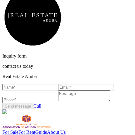
Inquiry form
contact us today
Real Estate Aruba
Call
Send message
For Sale
For Rent
Guide
About Us