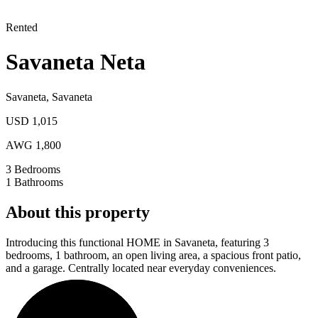
Rented
Savaneta Neta
Savaneta
,
Savaneta
USD 1,015
AWG 1,800
3
Bedrooms
1
Bathrooms
About this property
Introducing this functional HOME in Savaneta, featuring 3
bedrooms, 1 bathroom, an open living area, a spacious front patio,
and a garage. Centrally located near everyday conveniences.