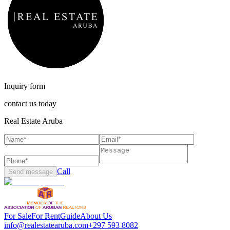
Inquiry form
contact us today
Real Estate Aruba
Call
Send message
For Sale
For Rent
Guide
About Us
info@realestatearuba.com
+297 593 8082