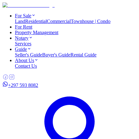
For Sale
Land
Residential
Commercial
Townhouse | Condo
For Rent
Property Management
Notary
Services
Guide
Seller's Guide
Buyer's Guide
Rental Guide
About Us
Contact Us
+297 593 8082