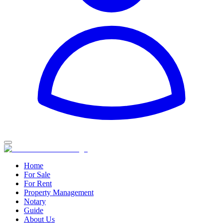
Home
For Sale
For Rent
Property Management
Notary
Guide
About Us