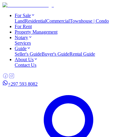
For Sale
Land
Residential
Commercial
Townhouse | Condo
For Rent
Property Management
Notary
Services
Guide
Seller's Guide
Buyer's Guide
Rental Guide
About Us
Contact Us
+297 593 8082