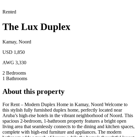
Rented
The Lux Duplex
Kamay
,
Noord
USD 1,850
AWG 3,330
2
Bedrooms
1
Bathrooms
About this property
For Rent – Modern Duplex Home in Kamay, Noord
Welcome to
this stylish fully furnished duplex home, perfectly located near
Aruba’s high-rise hotels in the vibrant neighborhood of Noord. This
spacious 2-bedroom, 1-bathroom property features a bright open
living area that seamlessly connects to the dining and kitchen spaces,
complete with high-end furniture and appliances. The modern