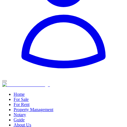
Home
For Sale
For Rent
Property Management
Notary
Guide
About Us