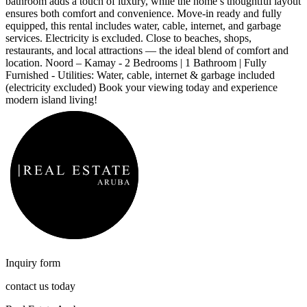
bathroom adds a touch of luxury, while the home’s thoughtful layout
ensures both comfort and convenience. Move-in ready and fully
equipped, this rental includes water, cable, internet, and garbage
services. Electricity is excluded. Close to beaches, shops,
restaurants, and local attractions — the ideal blend of comfort and
location. Noord – Kamay - 2 Bedrooms | 1 Bathroom | Fully
Furnished - Utilities: Water, cable, internet & garbage included
(electricity excluded)
Book your viewing today and experience
modern island living!
Inquiry form
contact us today