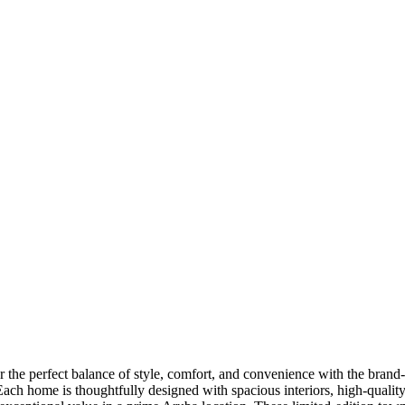
 the perfect balance of style, comfort, and convenience with the bran
ach home is thoughtfully designed with spacious interiors, high-quality 