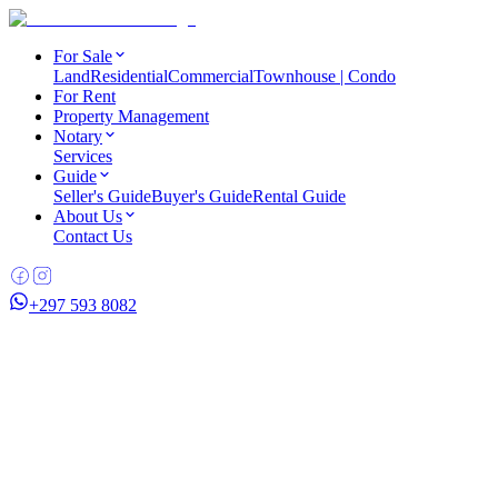
For Sale
Land
Residential
Commercial
Townhouse | Condo
For Rent
Property Management
Notary
Services
Guide
Seller's Guide
Buyer's Guide
Rental Guide
About Us
Contact Us
+297 593 8082