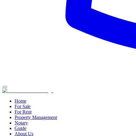
Home
For Sale
For Rent
Property Management
Notary
Guide
About Us