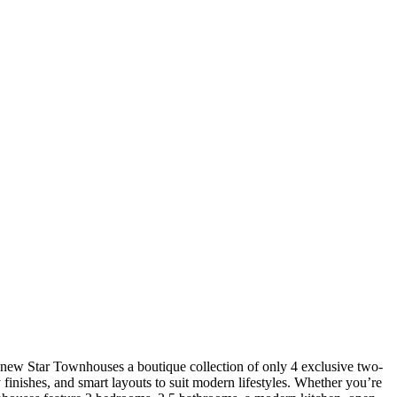
d-new Star Townhouses a boutique collection of only 4 exclusive two-
finishes, and smart layouts to suit modern lifestyles. Whether you’re