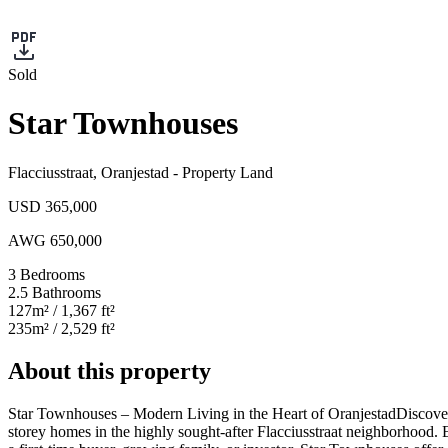
Sold
Star Townhouses
Flacciusstraat
,
Oranjestad
-
Property Land
USD 365,000
AWG 650,000
3
Bedrooms
2.5
Bathrooms
127
m²
/ 1,367 ft²
235
m²
/ 2,529 ft²
About this property
Star Townhouses – Modern Living in the Heart of Oranjestad
Discover
storey homes in the highly sought-after Flacciusstraat neighborhood. E