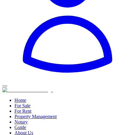
Home
For Sale
For Rent
Property Management
Notary
Guide
About Us