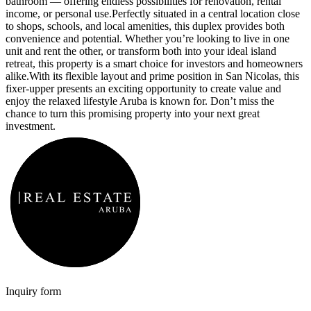
bathroom — offering endless possibilities for renovation, rental
income, or personal use.
Perfectly situated in a central location close
to shops, schools, and local amenities, this duplex provides both
convenience and potential. Whether you’re looking to live in one
unit and rent the other, or transform both into your ideal island
retreat, this property is a smart choice for investors and homeowners
alike.
With its flexible layout and prime position in San Nicolas, this
fixer-upper presents an exciting opportunity to create value and
enjoy the relaxed lifestyle Aruba is known for. Don’t miss the
chance to turn this promising property into your next great
investment.
Inquiry form