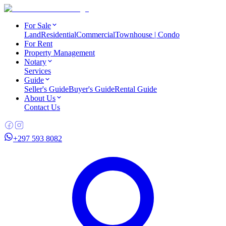
For Sale
Land
Residential
Commercial
Townhouse | Condo
For Rent
Property Management
Notary
Services
Guide
Seller's Guide
Buyer's Guide
Rental Guide
About Us
Contact Us
+297 593 8082