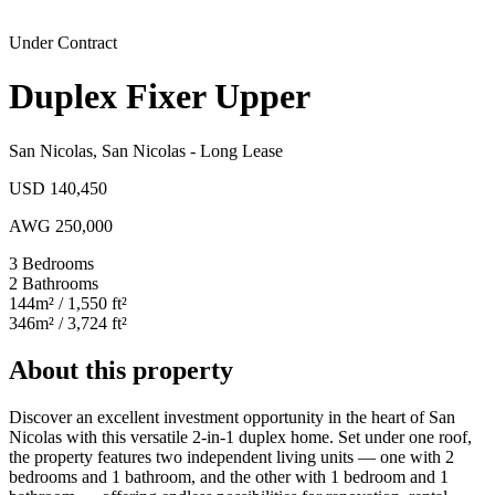
Under Contract
Duplex Fixer Upper
San Nicolas
,
San Nicolas
-
Long Lease
USD 140,450
AWG 250,000
3
Bedrooms
2
Bathrooms
144
m²
/ 1,550 ft²
346
m²
/ 3,724 ft²
About this property
Discover an excellent investment opportunity in the heart of San
Nicolas with this versatile 2-in-1 duplex home. Set under one roof,
the property features two independent living units — one with 2
bedrooms and 1 bathroom, and the other with 1 bedroom and 1