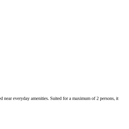
ted near everyday amenities. Suited for a maximum of 2 persons, it