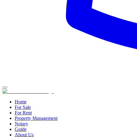
Home
For Sale
For Rent
Property Management
Notary
Guide
About Us