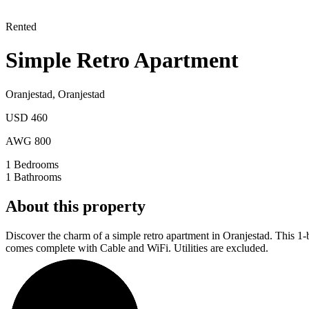
Rented
Simple Retro Apartment
Oranjestad
,
Oranjestad
USD 460
AWG 800
1
Bedrooms
1
Bathrooms
About this property
Discover the charm of a simple retro apartment in Oranjestad. This 1-
comes complete with Cable and WiFi. Utilities are excluded.