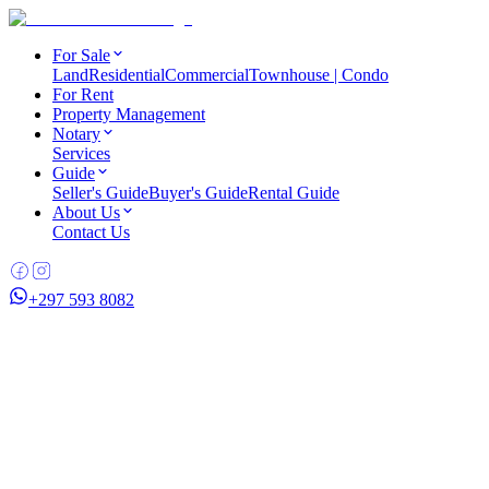
For Sale
Land
Residential
Commercial
Townhouse | Condo
For Rent
Property Management
Notary
Services
Guide
Seller's Guide
Buyer's Guide
Rental Guide
About Us
Contact Us
+297 593 8082