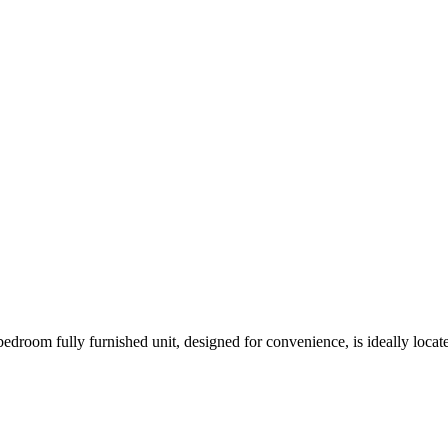
bedroom fully furnished unit, designed for convenience, is ideally loca