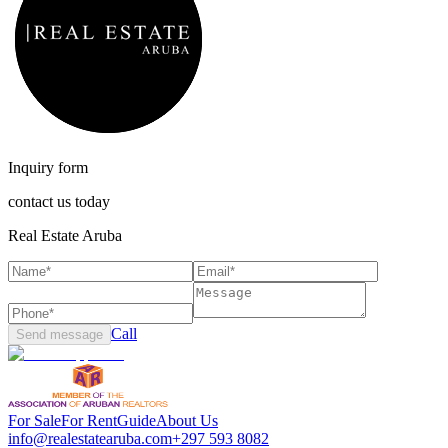
Inquiry form
contact us today
Real Estate Aruba
Call
Send message
For Sale
For Rent
Guide
About Us
info@realestatearuba.com
+297 593 8082