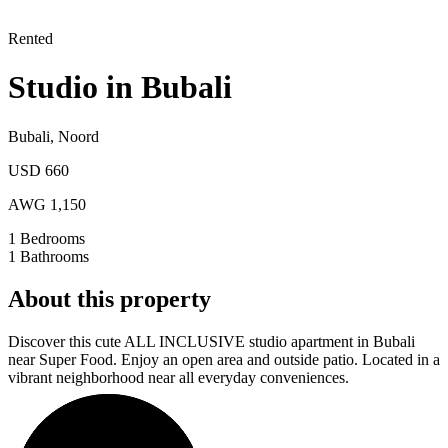
Rented
Studio in Bubali
Bubali
,
Noord
USD 660
AWG 1,150
1
Bedrooms
1
Bathrooms
About this property
Discover this cute ALL INCLUSIVE studio apartment in Bubali
near Super Food. Enjoy an open area and outside patio. Located in a
vibrant neighborhood near all everyday conveniences.