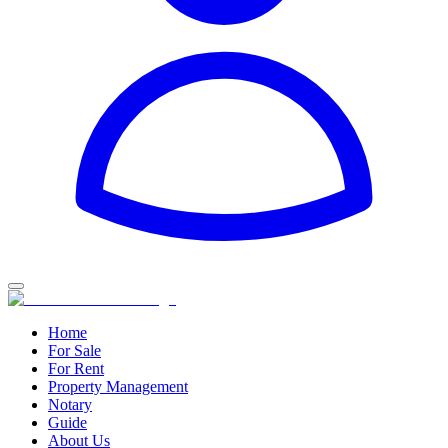
Home
For Sale
For Rent
Property Management
Notary
Guide
About Us