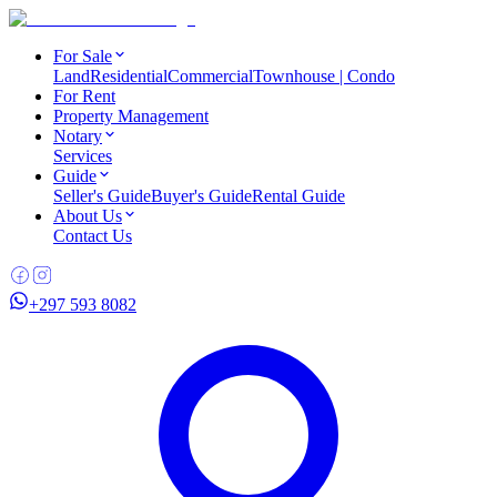
For Sale
Land
Residential
Commercial
Townhouse | Condo
For Rent
Property Management
Notary
Services
Guide
Seller's Guide
Buyer's Guide
Rental Guide
About Us
Contact Us
+297 593 8082