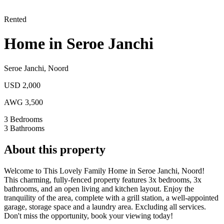
Rented
Home in Seroe Janchi
Seroe Janchi
,
Noord
USD 2,000
AWG 3,500
3
Bedrooms
3
Bathrooms
About this property
Welcome to This Lovely Family Home in Seroe Janchi, Noord!
This charming, fully-fenced property features 3x bedrooms, 3x
bathrooms, and an open living and kitchen layout. Enjoy the
tranquility of the area, complete with a grill station, a well-appointed
garage, storage space and a laundry area. Excluding all services.
Don't miss the opportunity, book your viewing today!