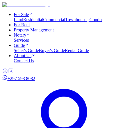
For Sale
Land
Residential
Commercial
Townhouse | Condo
For Rent
Property Management
Notary
Services
Guide
Seller's Guide
Buyer's Guide
Rental Guide
About Us
Contact Us
+297 593 8082