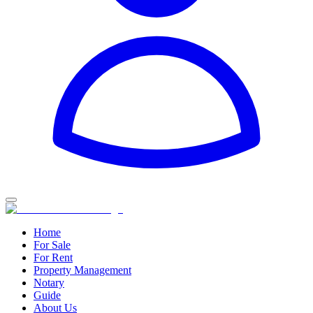
Home
For Sale
For Rent
Property Management
Notary
Guide
About Us