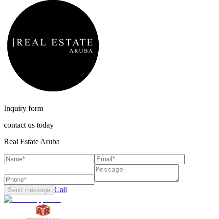
Inquiry form
contact us today
Real Estate Aruba
Call
Send message