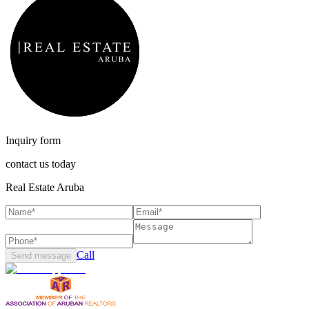
Inquiry form
contact us today
Real Estate Aruba
Call
Send message