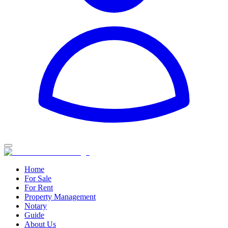
Home
For Sale
For Rent
Property Management
Notary
Guide
About Us