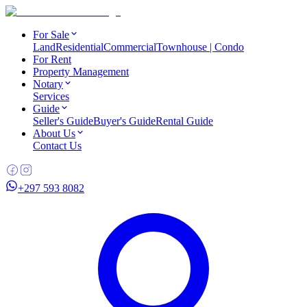
For Sale
Land
Residential
Commercial
Townhouse | Condo
For Rent
Property Management
Notary
Services
Guide
Seller's Guide
Buyer's Guide
Rental Guide
About Us
Contact Us
+297 593 8082