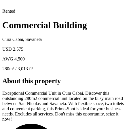
Rented
Commercial Building
Cura Cabai
,
Savaneta
USD 2,575
AWG 4,500
280
m²
/ 3,013 ft²
About this property
Exceptional Commercial Unit in Cura Cabai. Discover this
outstanding 280m2 commercial unit located on the busy main road
between San Nicolas and Savaneta. With flexible space, two toilets
and convenient parking, this Prime-Spot is ideal for your business
needs. Excludes all services. Don't miss this opportunity, seize it
now!