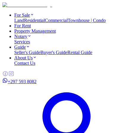
For Sale
Land
Residential
Commercial
Townhouse | Condo
For Rent
Property Management
Notary
Services
Guide
Seller's Guide
Buyer's Guide
Rental Guide
About Us
Contact Us
+297 593 8082