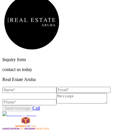
Inquiry form
contact us today
Real Estate Aruba
Call
Send message