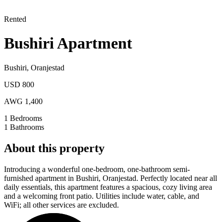
Rented
Bushiri Apartment
Bushiri
,
Oranjestad
USD 800
AWG 1,400
1
Bedrooms
1
Bathrooms
About this property
Introducing a wonderful one-bedroom, one-bathroom semi-
furnished apartment in Bushiri, Oranjestad. Perfectly located near all
daily essentials, this apartment features a spacious, cozy living area
and a welcoming front patio. Utilities include water, cable, and
WiFi; all other services are excluded.