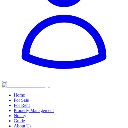
Home
For Sale
For Rent
Property Management
Notary
Guide
About Us