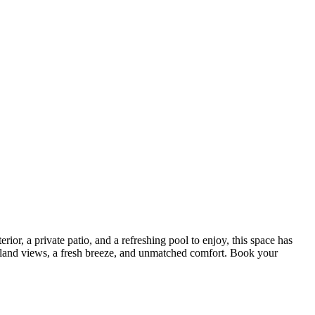
ior, a private patio, and a refreshing pool to enjoy, this space has
d island views, a fresh breeze, and unmatched comfort. Book your