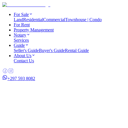
For Sale
Land
Residential
Commercial
Townhouse | Condo
For Rent
Property Management
Notary
Services
Guide
Seller's Guide
Buyer's Guide
Rental Guide
About Us
Contact Us
+297 593 8082