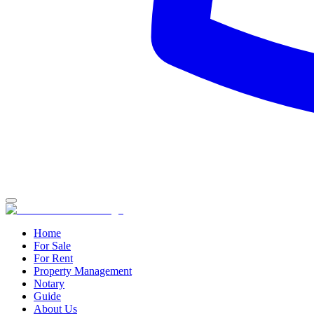
Home
For Sale
For Rent
Property Management
Notary
Guide
About Us