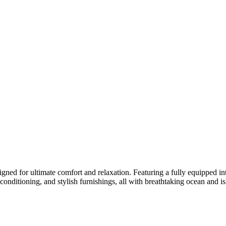
gned for ultimate comfort and relaxation. Featuring a fully equipped inter
ir conditioning, and stylish furnishings, all with breathtaking ocean an