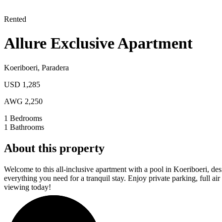
Rented
Allure Exclusive Apartment
Koeriboeri
,
Paradera
USD 1,285
AWG 2,250
1
Bedrooms
1
Bathrooms
About this property
Welcome to this all-inclusive apartment with a pool in Koeriboeri, desi
everything you need for a tranquil stay. Enjoy private parking, full a
viewing today!