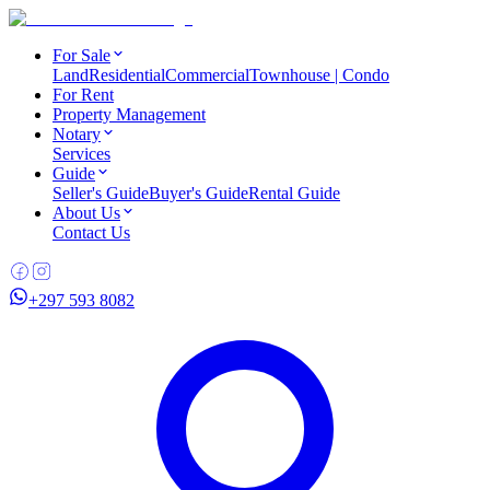
For Sale
Land
Residential
Commercial
Townhouse | Condo
For Rent
Property Management
Notary
Services
Guide
Seller's Guide
Buyer's Guide
Rental Guide
About Us
Contact Us
+297 593 8082