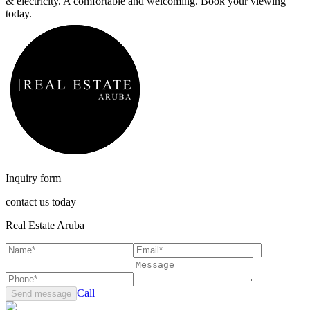
& electricity. A comfortable and welcoming. Book your viewing
today.
Inquiry form
contact us today
Real Estate Aruba
Call
Send message