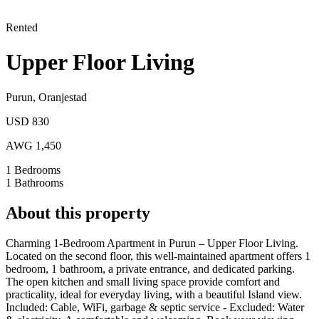
Rented
Upper Floor Living
Purun
,
Oranjestad
USD 830
AWG 1,450
1
Bedrooms
1
Bathrooms
About this property
Charming 1-Bedroom Apartment in Purun – Upper Floor Living.
Located on the second floor, this well-maintained apartment offers 1
bedroom, 1 bathroom, a private entrance, and dedicated parking.
The open kitchen and small living space provide comfort and
practicality, ideal for everyday living, with a beautiful Island view.
Included: Cable, WiFi, garbage & septic service - Excluded: Water