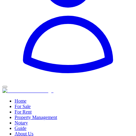
Home
For Sale
For Rent
Property Management
Notary
Guide
About Us