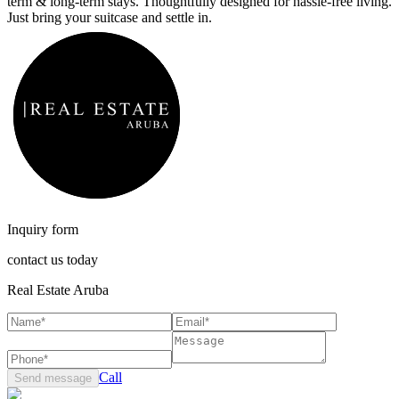
term & long-term stays. Thoughtfully designed for hassle-free living.
Just bring your suitcase and settle in.
Inquiry form
contact us today
Real Estate Aruba
Call
Send message