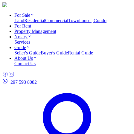
For Sale
Land
Residential
Commercial
Townhouse | Condo
For Rent
Property Management
Notary
Services
Guide
Seller's Guide
Buyer's Guide
Rental Guide
About Us
Contact Us
+297 593 8082