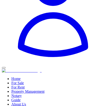
Home
For Sale
For Rent
Property Management
Notary
Guide
About Us