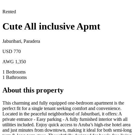
Rented
Cute All inclusive Apmt
Jaburibari
,
Paradera
USD 770
AWG 1,350
1
Bedrooms
1
Bathrooms
About this property
This charming and fully equipped one-bedroom apartment is the
perfect fit for a single tenant seeking comfort and convenience.
Located in the peaceful neighborhood of Jaburibari, it offers: A
private entrance - Easy parking - A fully furnished interior with all
utilities included.
Enjoy quick access to Aruba’s high-rise hotel area
and just minutes from downtown, making it ideal for both semi-long