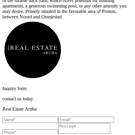
of the sizable back yard, which offers potential for building
apartments, a generous swimming pool, or any other amenity you
may desire. Primely situated in the favorable area of Ponton,
between Noord and Oranjestad.
Inquiry form
contact us today
Real Estate Aruba