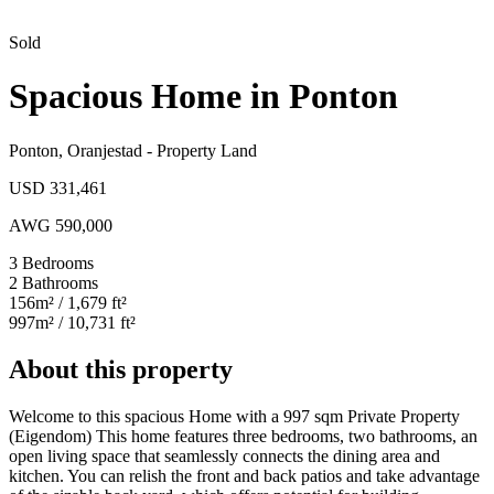
Sold
Spacious Home in Ponton
Ponton
,
Oranjestad
-
Property Land
USD 331,461
AWG 590,000
3
Bedrooms
2
Bathrooms
156
m²
/ 1,679 ft²
997
m²
/ 10,731 ft²
About this property
Welcome to this spacious Home with a 997 sqm Private Property
(Eigendom) This home features three bedrooms, two bathrooms, an
open living space that seamlessly connects the dining area and
kitchen. You can relish the front and back patios and take advantage