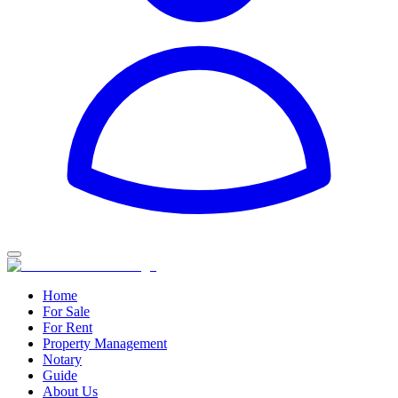
Home
For Sale
For Rent
Property Management
Notary
Guide
About Us