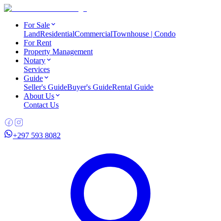
For Sale
Land
Residential
Commercial
Townhouse | Condo
For Rent
Property Management
Notary
Services
Guide
Seller's Guide
Buyer's Guide
Rental Guide
About Us
Contact Us
+297 593 8082