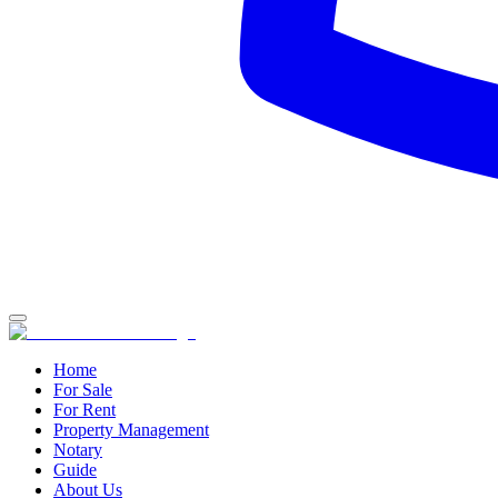
Home
For Sale
For Rent
Property Management
Notary
Guide
About Us