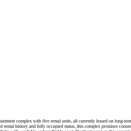
rtment complex with five rental units, all currently leased on long-term
d rental history and fully occupied status, this complex promises consis