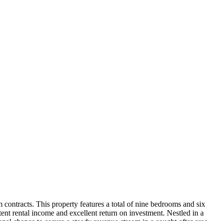
 contracts. This property features a total of nine bedrooms and six
tent rental income and excellent return on investment. Nestled in a