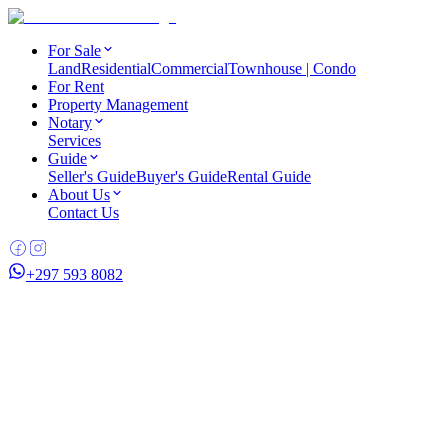
For Sale
Land
Residential
Commercial
Townhouse | Condo
For Rent
Property Management
Notary
Services
Guide
Seller's Guide
Buyer's Guide
Rental Guide
About Us
Contact Us
+297 593 8082