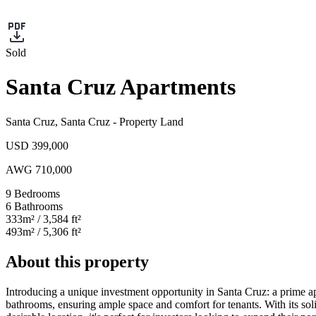
Sold
Santa Cruz Apartments
Santa Cruz
,
Santa Cruz
-
Property Land
USD 399,000
AWG 710,000
9
Bedrooms
6
Bathrooms
333
m²
/ 3,584 ft²
493
m²
/ 5,306 ft²
About this property
Introducing a unique investment opportunity in Santa Cruz: a prime apa
bathrooms, ensuring ample space and comfort for tenants. With its soli